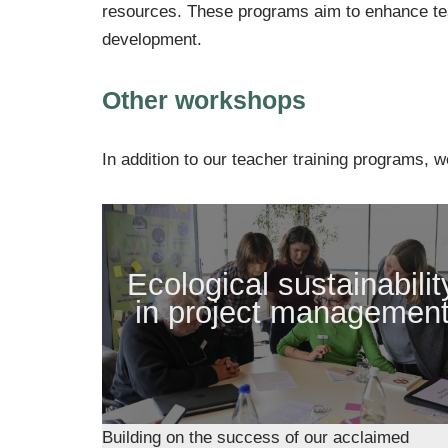
resources. These programs aim to enhance teac
development.
Other workshops
In addition to our teacher training programs, w
Ecological sustainabilit
in project managemen
Building on the success of our acclaimed