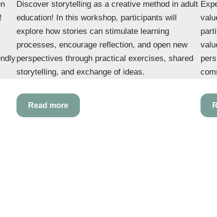
en
Discover storytelling as a creative method in adult
Expe
!
education! In this workshop, participants will
valu
explore how stories can stimulate learning
part
processes, encourage reflection, and open new
valu
endly
perspectives through practical exercises, shared
pers
storytelling, and exchange of ideas.
comm
Read more
R