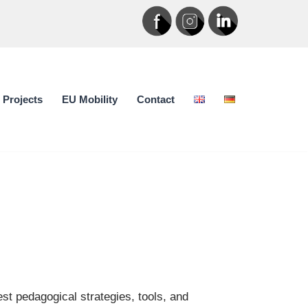
Projects
EU Mobility
Contact
t pedagogical strategies, tools, and