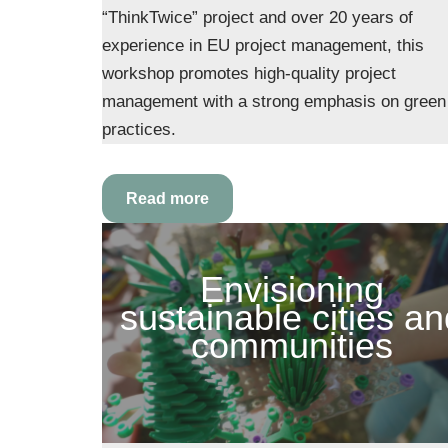
“ThinkTwice” project and over 20 years of
experience in EU project management, this
workshop promotes high-quality project
management with a strong emphasis on green
practices.
Read more
Envisioning
sustainable cities a
communities