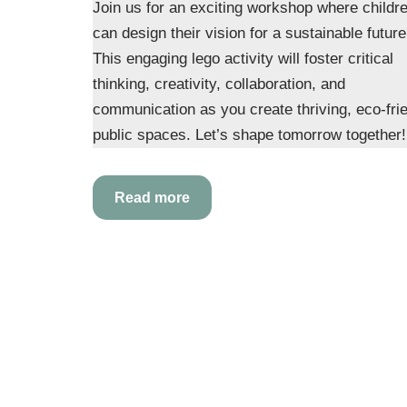
Join us for an exciting workshop where childr
can design their vision for a sustainable future
This engaging lego activity will foster critical
thinking, creativity, collaboration, and
communication as you create thriving, eco-fri
public spaces. Let’s shape tomorrow together!
Read more