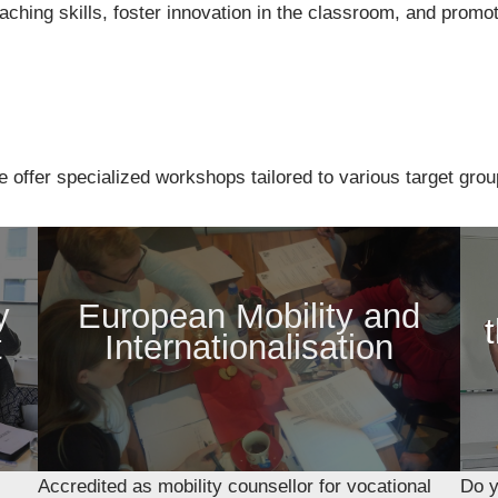
hing skills, foster innovation in the classroom, and promot
e offer specialized workshops tailored to various target grou
y
European Mobility and
t
Internationalisation
Accredited as mobility counsellor for vocational
Do y