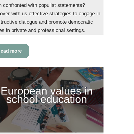
 confronted with populist statements?
over with us effective strategies to engage in
tructive dialogue and promote democratic
es in private and professional settings.
ead more
European values in
school education