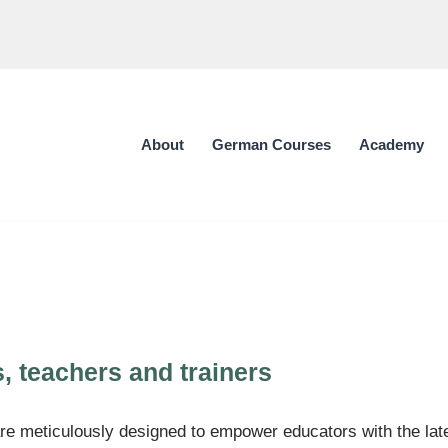
About
German Courses
Academy
s, teachers and trainers
e meticulously designed to empower educators with the lates