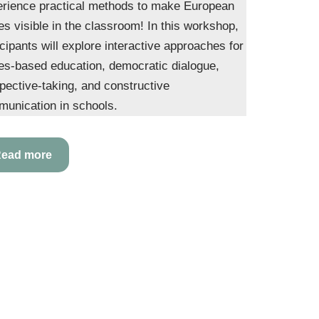
rience practical methods to make European
es visible in the classroom! In this workshop,
icipants will explore interactive approaches for
es-based education, democratic dialogue,
pective-taking, and constructive
unication in schools.
ead more