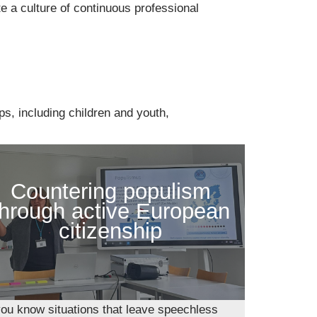
e a culture of continuous professional
ps, including children and youth,
Countering populism
through active European
citizenship
ou know situations that leave speechless