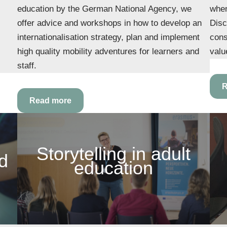
education by the German National Agency, we
when
offer advice and workshops in how to develop an
Disc
internationalisation strategy, plan and implement
cons
high quality mobility adventures for learners and
valu
staff.
R
Read more
Storytelling in adult
nd
education