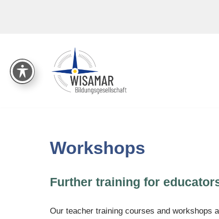
Skip
to
content
Workshops
Further training for educator
Our teacher training courses and workshops ar