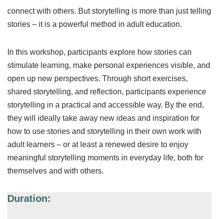
connect with others. But storytelling is more than just telling
stories – it is a powerful method in adult education.
In this workshop, participants explore how stories can
stimulate learning, make personal experiences visible, and
open up new perspectives. Through short exercises,
shared storytelling, and reflection, participants experience
storytelling in a practical and accessible way. By the end,
they will ideally take away new ideas and inspiration for
how to use stories and storytelling in their own work with
adult learners – or at least a renewed desire to enjoy
meaningful storytelling moments in everyday life, both for
themselves and with others.
Duration: