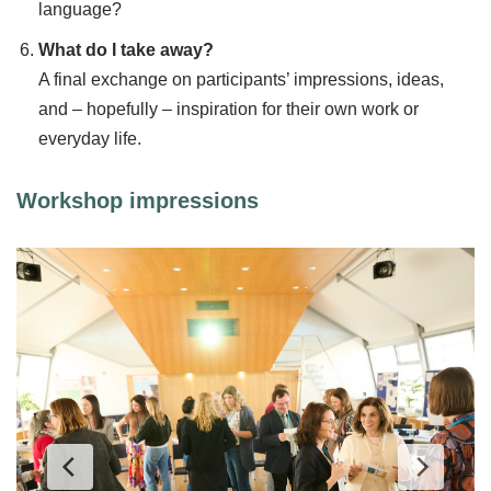
language?
What do I take away?
A final exchange on participants’ impressions, ideas,
and – hopefully – inspiration for their own work or
everyday life.
Workshop impressions