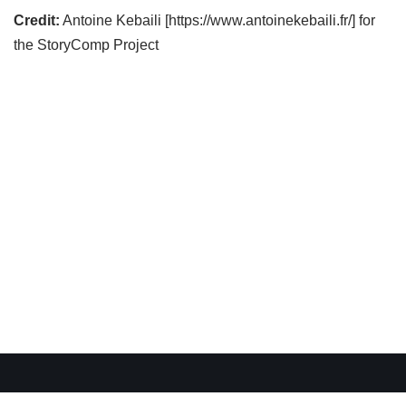
Credit:
Antoine Kebaili [https://www.antoinekebaili.fr/] for
the StoryComp Project
WordPress Cookie Plugin by Real Cookie Banner