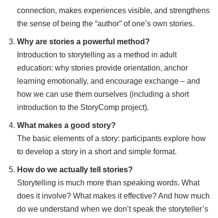
connection, makes experiences visible, and strengthens
the sense of being the “author” of one’s own stories.
Why are stories a powerful method?
Introduction to storytelling as a method in adult
education: why stories provide orientation, anchor
learning emotionally, and encourage exchange – and
how we can use them ourselves (including a short
introduction to the StoryComp project).
What makes a good story?
The basic elements of a story: participants explore how
to develop a story in a short and simple format.
How do we actually tell stories?
Storytelling is much more than speaking words. What
does it involve? What makes it effective? And how much
do we understand when we don’t speak the storyteller’s