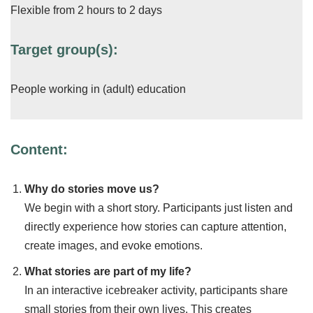
Flexible from 2 hours to 2 days
Target group(s):
People working in (adult) education
Content:
Why do stories move us?
We begin with a short story. Participants just listen and
directly experience how stories can capture attention,
create images, and evoke emotions.
What stories are part of my life?
In an interactive icebreaker activity, participants share
small stories from their own lives. This creates