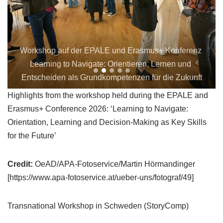
Workshop auf der EPALE und Erasmus+ Konferenz 
Learning to Navigate: Orientieren, Lernen und 
Entscheiden als Grundkompetenzen für die Zukunft
Highlights from the workshop held during the EPALE and
Erasmus+ Conference 2026: ‘Learning to Navigate:
Orientation, Learning and Decision-Making as Key Skills
for the Future’
Credit:
OeAD/APA-Fotoservice/Martin Hörmandinger
[https://www.apa-fotoservice.at/ueber-uns/fotograf/49]
Transnational Workshop in Schweden (StoryComp)