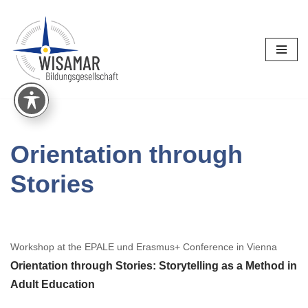
Skip
to
content
Orientation through
Stories
Workshop at the EPALE und Erasmus+ Conference in Vienna
Orientation through Stories: Storytelling as a Method in
Adult Education