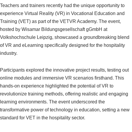
Teachers and trainers recently had the unique opportunity to
experience Virtual Reality (VR) in Vocational Education and
Training (VET) as part of the VETVR Academy. The event,
hosted by Wisamar Bildungsgesellschaft gGmbH at
Volkshochschule Leipzig, showcased a groundbreaking blend
of VR and eLearning specifically designed for the hospitality
industry.
Participants explored the innovative project results, testing out
online modules and immersive VR scenarios firsthand. This
hands-on experience highlighted the potential of VR to
revolutionize training methods, offering realistic and engaging
learning environments. The event underscored the
transformative power of technology in education, setting a new
standard for VET in the hospitality sector.