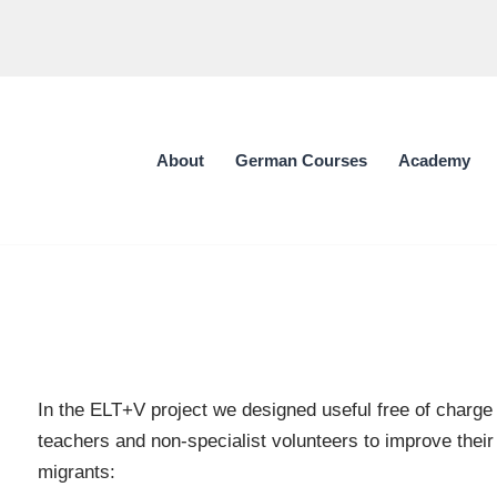
About
German Courses
Academy
In the ELT+V project we designed useful free of charge
teachers and non-specialist volunteers to improve their
migrants: