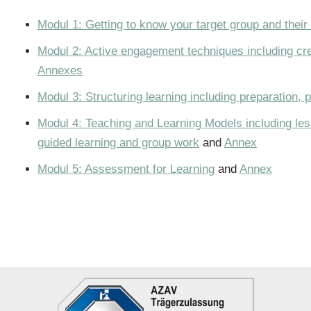
Modul 1: Getting to know your target group and their
Modul 2: Active engagement techniques including crea
Annexes
Modul 3: Structuring learning including preparation, 
Modul 4: Teaching and Learning Models including less
guided learning and group work
and
Annex
Modul 5: Assessment for Learning
and
Annex