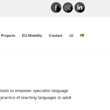
Projects
EU Mobility
Contact
 tools to empower specialist language
 practice of teaching languages to adult