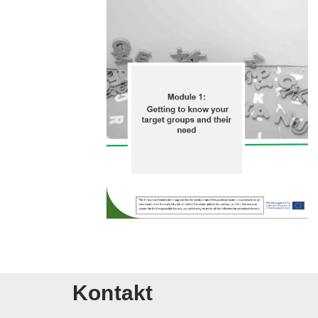
Kontakt