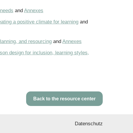
 needs
and
Annexes
ting a positive climate for learning
and
planning, and resourcing
and
Annexes
on design for inclusion, learning styles,
Back to the resource center
Datenschutz