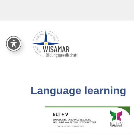
Skip
to
content
Language learning