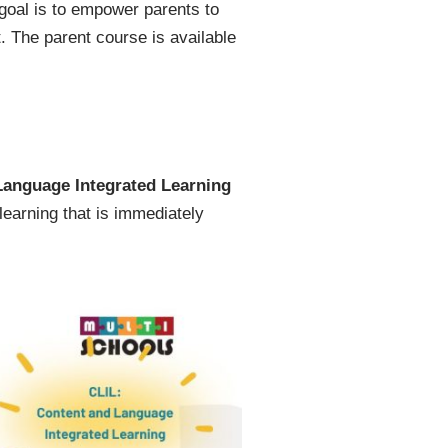
 goal is to empower parents to
. The parent course is available
Language Integrated Learning
learning that is immediately