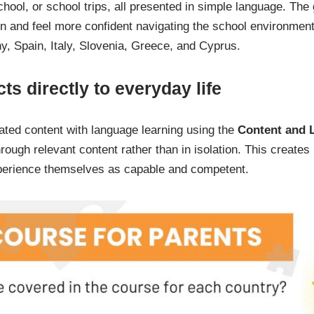
school, or school trips, all presented in simple language. The
n and feel more confident navigating the school environment
ny, Spain, Italy, Slovenia, Greece, and Cyprus.
ts directly to everyday life
ted content with language learning using the
Content and 
ough relevant content rather than in isolation. This creates 
xperience themselves as capable and competent.