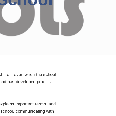
l life – even when the school
and has developed practical
explains important terms, and
g school, communicating with