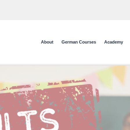
About
German Courses
Academy