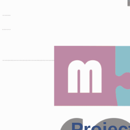
Projec