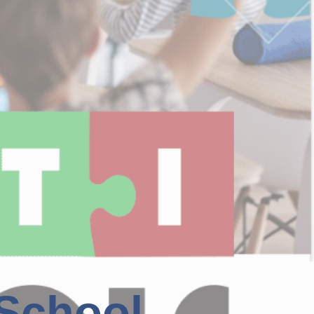
 School