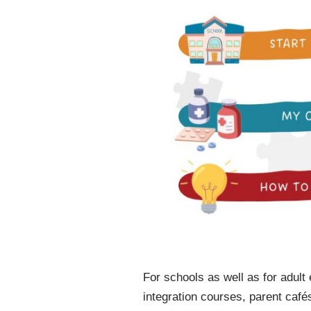
For schools as well as for adult
integration courses, parent café