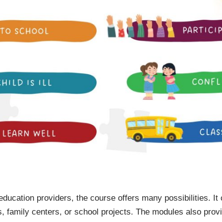
 education providers, the course offers many possibilities. It
s, family centers, or school projects. The modules also prov