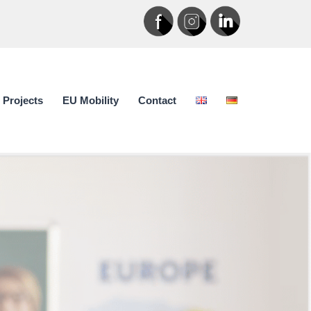
Projects
EU Mobility
Contact