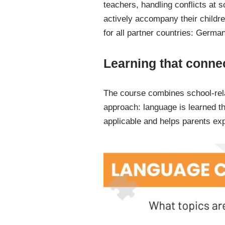
teachers, handling conflicts at 
actively accompany their childre
for all partner countries: Germa
Learning that connec
The course combines school-rela
approach: language is learned thr
applicable and helps parents e