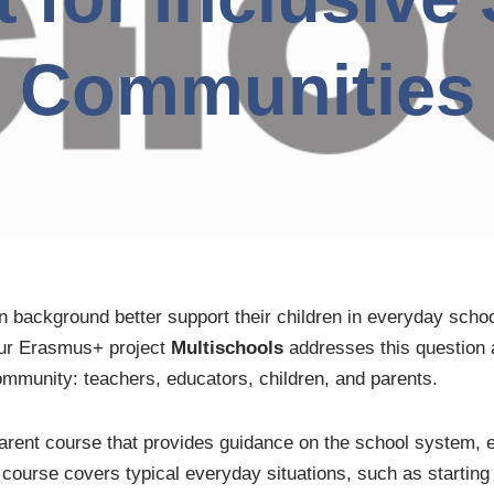
Communities
 background better support their children in everyday schoo
Our Erasmus+ project
Multischools
addresses this question 
community: teachers, educators, children, and parents.
parent course that provides guidance on the school system, 
 course covers typical everyday situations, such as startin