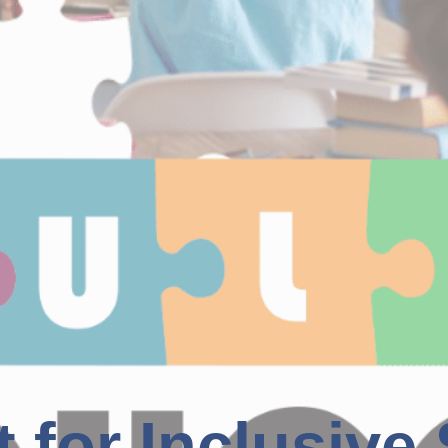
t for Inclusive