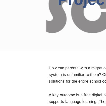
How can parents with a migration
system is unfamiliar to them? 
solutions for the entire school 
A key outcome is a free digital 
supports language learning. The