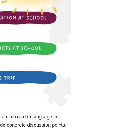
 can be used in language or
ide concrete discussion points,