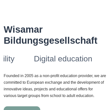
Wisamar
Bildungsgesellschaft
Digital education
Founded in 2005 as a non-profit education provider, we are
committed to European exchange and the development of
innovative ideas, projects and educational offers for
various target groups from school to adult education.