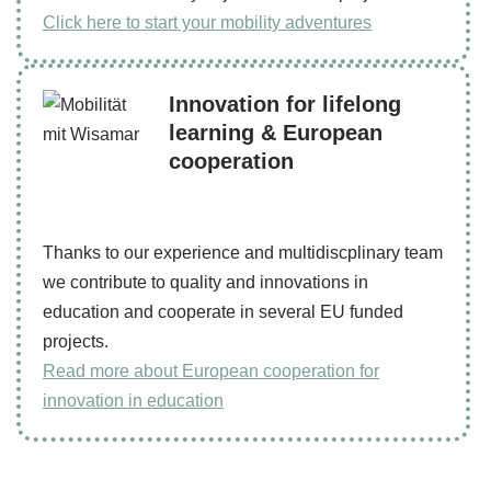
Click here to start your mobility adventures
Innovation for lifelong
learning & European
cooperation
Thanks to our experience and multidiscplinary team
we contribute to quality and innovations in
education and cooperate in several EU funded
projects.
Read more about European cooperation for
innovation in education