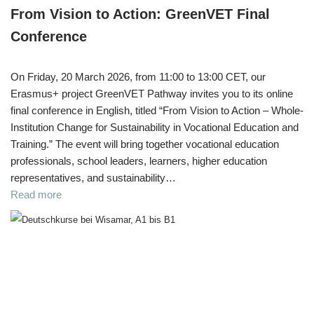
From Vision to Action: GreenVET Final
Conference
On Friday, 20 March 2026, from 11:00 to 13:00 CET, our
Erasmus+ project GreenVET Pathway invites you to its online
final conference in English, titled “From Vision to Action – Whole-
Institution Change for Sustainability in Vocational Education and
Training.” The event will bring together vocational education
professionals, school leaders, learners, higher education
representatives, and sustainability…
Read more