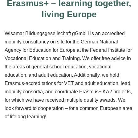
Erasmus+ – learning together,
living Europe
Wisamar Bildungsgesellschaft gGmbH is an accredited
mobility consultancy on site for the German National
Agency for Education for Europe at the Federal Institute for
Vocational Education and Training. We offer free advice in
the areas of general school education, vocational
education, and adult education. Additionally, we hold
Erasmus-accreditations for VET and adult education, lead
mobility consortia, and coordinate Erasmus+ KA2 projects,
for which we have received multiple quality awards. We
look forward to cooperation – for a common European area
of lifelong learning!