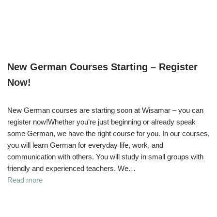
New German Courses Starting – Register
Now!
New German courses are starting soon at Wisamar – you can
register now!Whether you’re just beginning or already speak
some German, we have the right course for you. In our courses,
you will learn German for everyday life, work, and
communication with others. You will study in small groups with
friendly and experienced teachers. We…
Read more