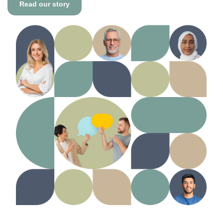
Read our story