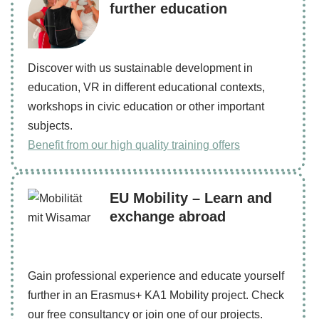
further education
Discover with us sustainable development in
education, VR in different educational contexts,
workshops in civic education or other important
subjects.
Benefit from our high quality training offers
EU Mobility – Learn and
exchange abroad
Gain professional experience and educate yourself
further in an Erasmus+ KA1 Mobility project. Check
our free consultancy or join one of our projects.