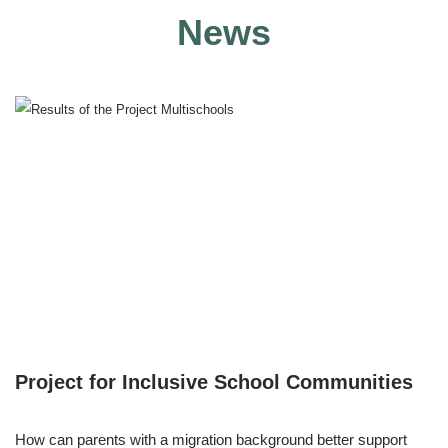
News
Project for Inclusive School Communities
How can parents with a migration background better support