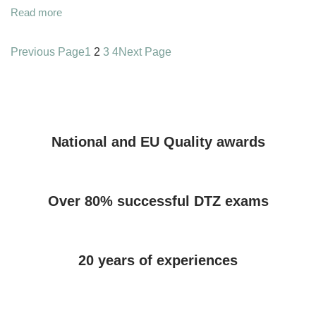
Read more
Previous Page
1
2
3
4
Next Page
National and EU Quality awards
Over 80% successful DTZ exams
20 years of experiences