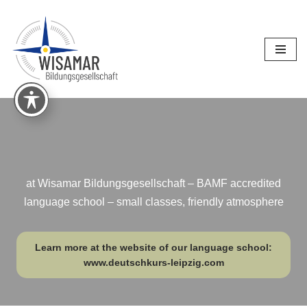
Skip
to
content
at Wisamar Bildungsgesellschaft – BAMF accredited
language school – small classes, friendly atmosphere
Learn more at the website of our language school:
www.deutschkurs-leipzig.com