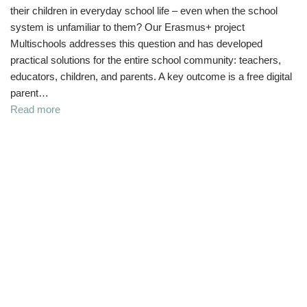
their children in everyday school life – even when the school
system is unfamiliar to them? Our Erasmus+ project
Multischools addresses this question and has developed
practical solutions for the entire school community: teachers,
educators, children, and parents. A key outcome is a free digital
parent…
Read more