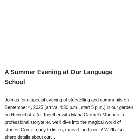
A Summer Evening at Our Language
School
Join us for a special evening of storytelling and community on
September 4, 2025 (arrival 4:30 p.m., start 5 p.m.) in our garden
on Heinrichstraße. Together with Maria Carmela Marinelli, a
professional storyteller, we’ll dive into the magical world of
stories. Come ready to listen, marvel, and join in! We’ll also
share details about our…