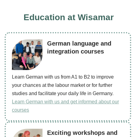
Education at Wisamar
German language and
integration courses
Learn German with us from A1 to B2 to improve
your chances at the labour market or for further
studies and facilitate your daily life in Germany.
Learn German with us and get informed about our
courses
Exciting workshops and